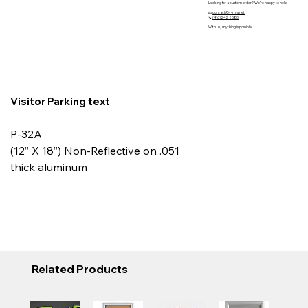
Looking for a custom order? We’re happy to help!
📧
contact@y-m-s.net
📞
(416)242 2580
With us, anything is possible.
Visitor Parking text
P-32A
(12” X 18”) Non-Reflective on .051
thick aluminum
Related Products