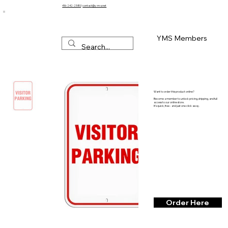
416-242-2580
/
contact@y-m-s.net
YMS Members
Want to order this product online?
Become a member to unlock pricing, shipping, and full
access to our online store.
It’s quick, free - and just one click away.
Order Here