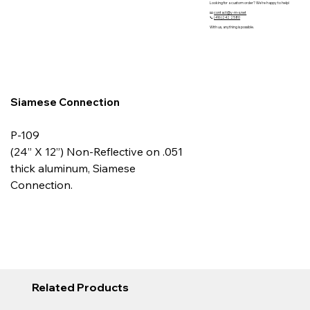
Looking for a custom order? We’re happy to help!
📧
contact@y-m-s.net
📞
(416)242 2580
With us, anything is possible.
Siamese Connection
P-109
(24” X 12”) Non-Reflective on .051
thick aluminum, Siamese
Connection.
Related Products