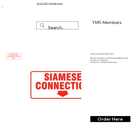
416-242-2580
/
contact@y-m-s.net
YMS Members
Want to order this product online?
Become a member to unlock pricing, shipping, and full
access to our online store.
It’s quick, free - and just one click away.
Order Here