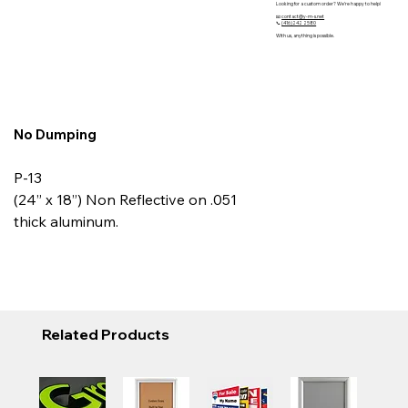
Looking for a custom order? We’re happy to help!
📧
contact@y-m-s.net
📞
(416)242 2580
With us, anything is possible.
No Dumping
P-13
(24” x 18”) Non Reflective on .051
thick aluminum.
Related Products