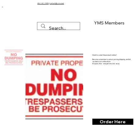
416-242-2580
/
contact@y-m-s.net
YMS Members
Want to order this product online?
Become a member to unlock pricing, shipping, and full
access to our online store.
It’s quick, free - and just one click away.
Order Here