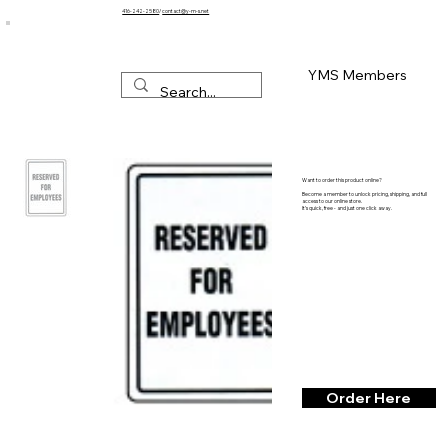
416-242-2580
/
contact@y-m-s.net
YMS Members
Want to order this product online?
Become a member to unlock pricing, shipping, and full
access to our online store.
It’s quick, free - and just one click away.
Order Here