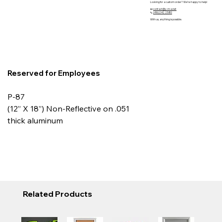
Looking for a custom order? We’re happy to help!
📧
contact@y-m-s.net
📞
(416)242 2580
With us, anything is possible.
Reserved for Employees
P-87
(12” X 18”) Non-Reflective on .051
thick aluminum
Related Products