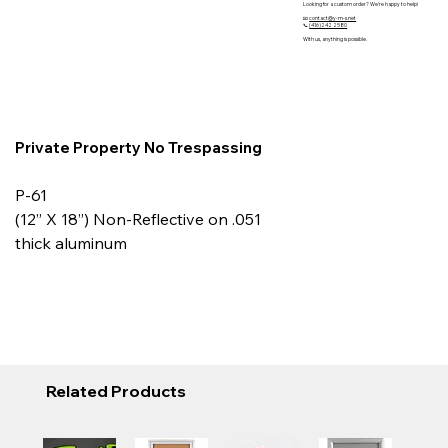
Looking for a custom order? We’re happy to help!
📧
contact@y-m-s.net
📞
(416)242 2580
With us, anything is possible.
Private Property No Trespassing
P-61
(12” X 18”) Non-Reflective on .051
thick aluminum
Related Products