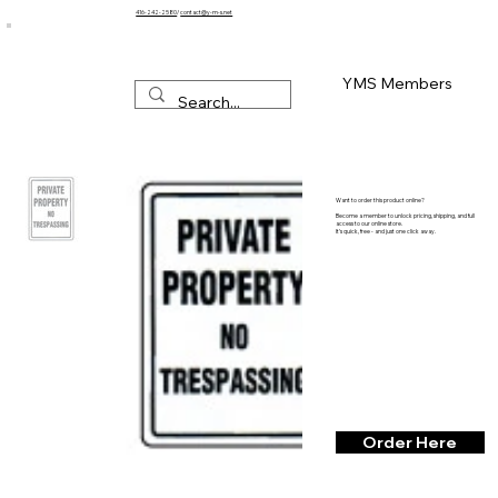
416-242-2580
/
contact@y-m-s.net
YMS Members
Want to order this product online?
Become a member to unlock pricing, shipping, and full
access to our online store.
It’s quick, free - and just one click away.
Order Here