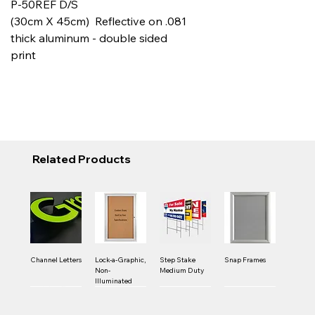
P-50REF D/S
(30cm X 45cm) Reflective on .081
thick aluminum - double sided
print
Related Products
Channel Letters
Lock-a-Graphic,
Step Stake
Snap Frames
Non-
Medium Duty
Illuminated