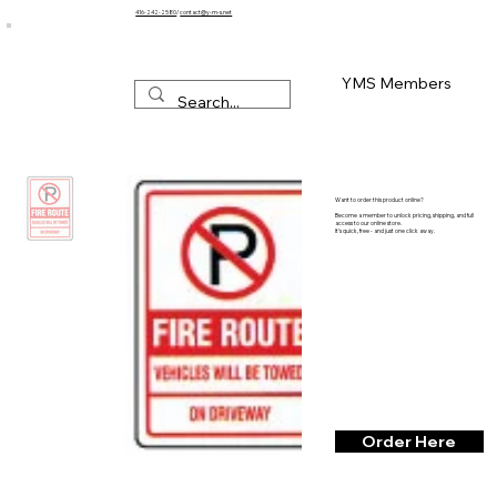
416-242-2580
/
contact@y-m-s.net
YMS Members
Want to order this product online?
Become a member to unlock pricing, shipping, and full
access to our online store.
It’s quick, free - and just one click away.
Order Here