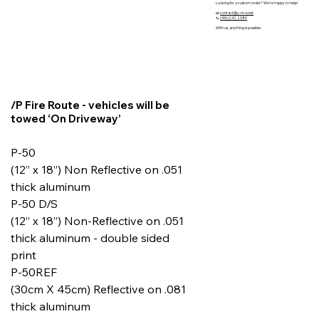
Looking for a custom order? We’re happy to help!
📧
contact@y-m-s.net
📞
(416)242 2580
With us, anything is possible.
/P Fire Route - vehicles will be
towed ‘On Driveway’
P-50
(12” x 18”) Non Reflective on .051
thick aluminum
P-50 D/S
(12” x 18”) Non-Reflective on .051
thick aluminum - double sided
print
P-50REF
(30cm X 45cm) Reflective on .081
thick aluminum