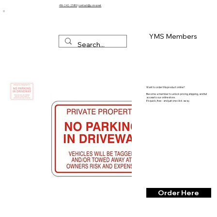
416-242-2580
/
contact@y-m-s.net
YMS Members
Want to order this product online?
Become a member to unlock pricing, shipping, and full
access to our online store.
It’s quick, free - and just one click away.
Order Here