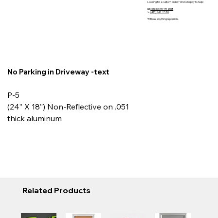
Looking for a custom order? We’re happy to help!
📧
contact@y-m-s.net
📞
(416)242 2580
With us, anything is possible.
No Parking in Driveway -text
P-5
(24” X 18”) Non-Reflective on .051
thick aluminum
Related Products