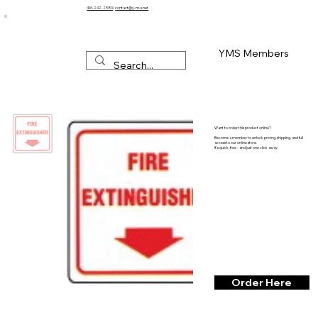
416-242-2580
/
contact@y-m-s.net
YMS Members
Want to order this product online?
Become a member to unlock pricing, shipping, and full
access to our online store.
It’s quick, free - and just one click away.
Order Here