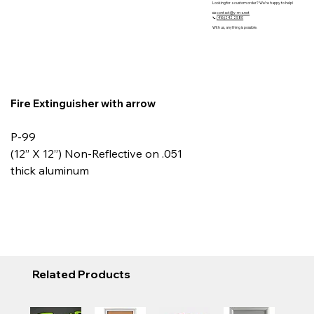
Looking for a custom order? We’re happy to help!
📧
contact@y-m-s.net
📞
(416)242 2580
With us, anything is possible.
Fire Extinguisher with arrow
P-99
(12” X 12”) Non-Reflective on .051
thick aluminum
Related Products