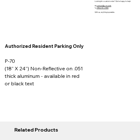
Looking for a custom order? We’re happy to help!
📧
contact@y-m-s.net
📞
(416)242 2580
With us, anything is possible.
Authorized Resident Parking Only
P-70
(18” X 24”) Non-Reflective on .051
thick aluminum - available in red
or black text
Related Products