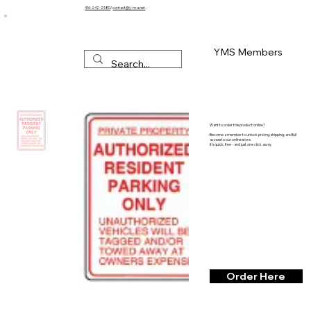
416-242-2580
/
contact@y-m-s.net
YMS Members
Want to order this product online?
Become a member to unlock pricing, shipping, and full
access to our online store.
It’s quick, free - and just one click away.
Order Here