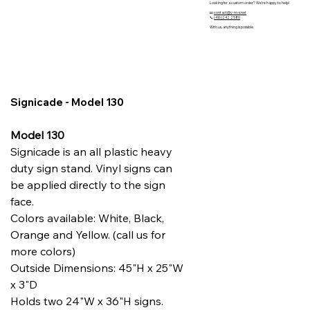
Looking for a custom order? We’re happy to help!
📧
contact@y-m-s.net
📞
(416)242 2580
With us, anything is possible.
Signicade - Model 130
Model 130
Signicade is an all plastic heavy
duty sign stand. Vinyl signs can
be applied directly to the sign
face.
Colors available: White, Black,
Orange and Yellow. (call us for
more colors)
Outside Dimensions: 45"H x 25"W
x 3"D
Holds two 24"W x 36"H signs.