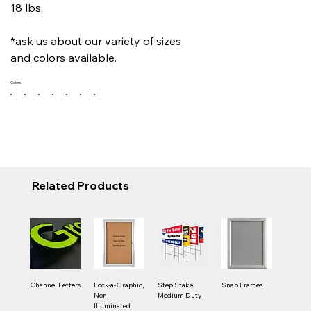
18 lbs.
*ask us about our variety of sizes
and colors available.
Colors
Related Products
Channel Letters
Lock-a-Graphic,
Step Stake
Snap Frames
Non-
Medium Duty
Illuminated