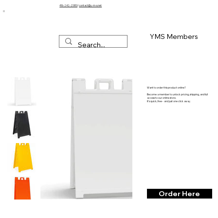
416-242-2580
/
contact@y-m-s.net
YMS Members
Want to order this product online?
Become a member to unlock pricing, shipping, and full
access to our online store.
It’s quick, free - and just one click away.
Order Here