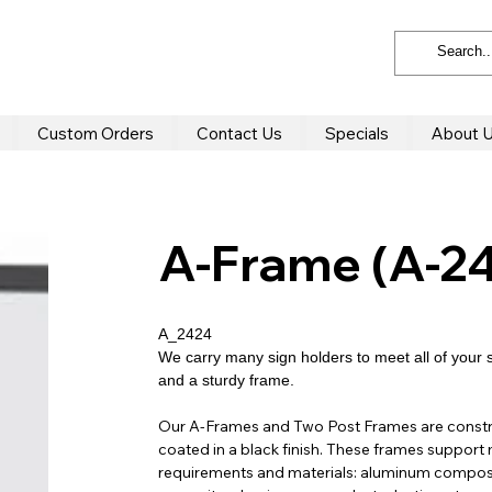
Custom Orders
Contact Us
Specials
About 
A-Frame (A-2
A_2424
We carry many sign holders to meet all of your 
and a sturdy frame.
Our A-Frames and Two Post Frames are constr
coated in a black finish. These frames support 
requirements and materials: aluminum composi