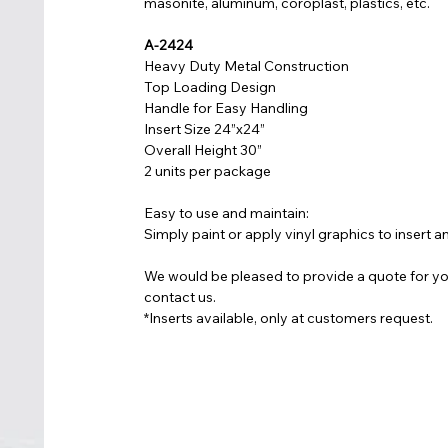
masonite, aluminum, coroplast, plastics, etc.
A-2424
Heavy Duty Metal Construction
Top Loading Design
Handle for Easy Handling
Insert Size 24”x24”
Overall Height 30”
2 units per package
Easy to use and maintain:
Simply paint or apply vinyl graphics to insert a
We would be pleased to provide a quote for yo
contact us.
*Inserts available, only at customers request.