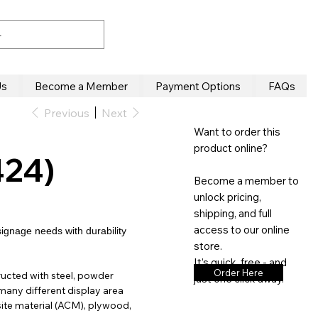
Us
Become a Member
Payment Options
FAQs
Previous
Next
Want to order this
product online?
424)
Become a member to
unlock pricing,
shipping, and full
access to our online
signage needs with durability
store.
It’s quick, free - and
Order Here
ucted with steel, powder
just one click away.
many different display area
te material (ACM), plywood,