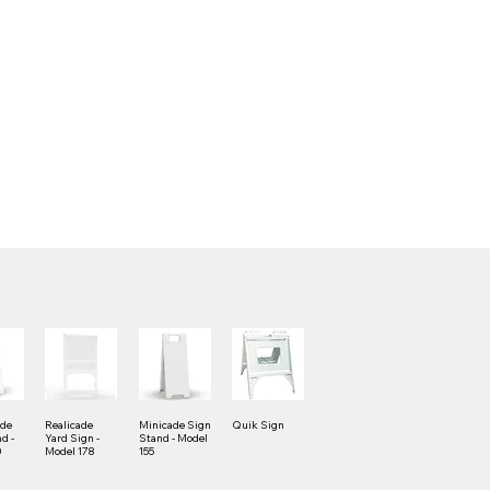
ade
Realicade
Minicade Sign
Quik Sign
d -
Yard Sign -
Stand - Model
0
Model 178
155