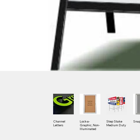
Channel
Lock-a-
Step Stake
Snap
Letters
Graphic, Non-
Medium Duty
Illuminated