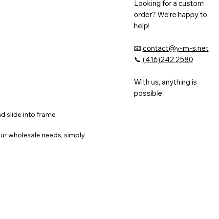
Looking for a custom
order? We’re happy to
help!
📧
contact@y-m-s.net
📞
(416)242 2580
With us, anything is
possible.
nd slide into frame
ur wholesale needs, simply