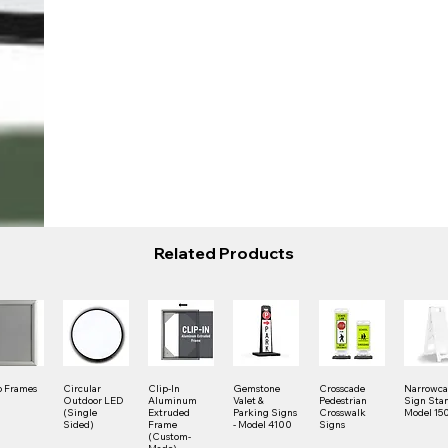
Related Products
 Frames
Circular
Clip-In
Gemstone
Crosscade
Narrowc
Outdoor LED
Aluminum
Valet &
Pedestrian
Sign Stan
(Single
Extruded
Parking Signs
Crosswalk
Model 15
Sided)
Frame
- Model 4100
Signs
(Custom-