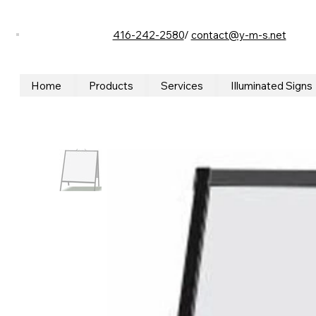
416-242-2580
/
contact@y-m-s.net
Home
Products
Services
Illuminated Signs