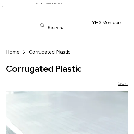
416-242-2580
/
contact@y-m-s.net
YMS Members
Home
Corrugated Plastic
Corrugated Plastic
Sort