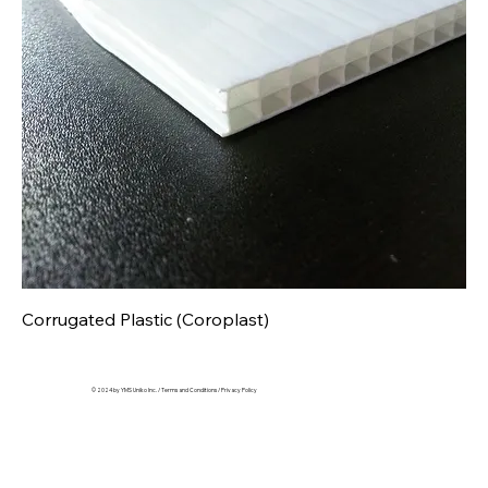
Corrugated Plastic (Coroplast)
© 2024 by YMS Uniko Inc. /
Terms and Conditions
/
Privacy Policy