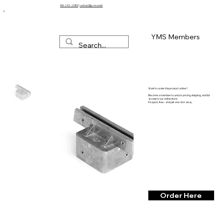
416-242-2580
/
contact@y-m-s.net
YMS Members
Want to order this product online?
Become a member to unlock pricing, shipping, and full
access to our online store.
It’s quick, free - and just one click away.
Order Here