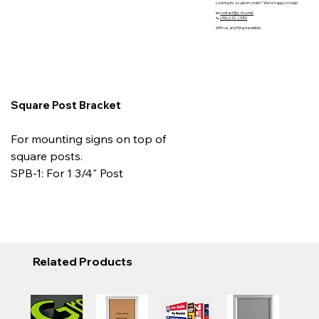
Looking for a custom order? We’re happy to help!
📧
contact@y-m-s.net
📞
(416)242 2580
With us, anything is possible.
Square Post Bracket
For mounting signs on top of
square posts.
SPB-1: For 1 3/4" Post
Related Products