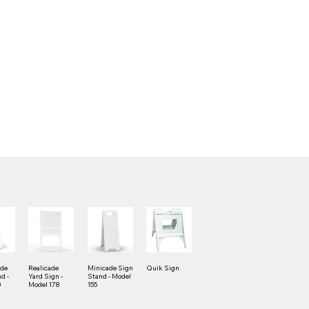
ade
Realicade
Minicade Sign
Quik Sign
d -
Yard Sign -
Stand - Model
0
Model 178
155