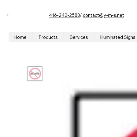
416-242-2580
/
contact@y-m-s.net
Home
Products
Services
Illuminated Signs