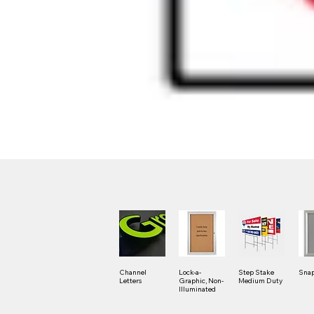
Channel
Lock-a-
Step Stake
Snap
Letters
Graphic, Non-
Medium Duty
Illuminated