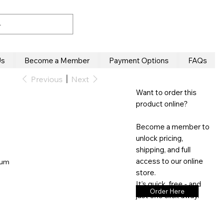
Us
Become a Member
Payment Options
FAQs
Previous
Next
Want to order this
product online?
Become a member to
unlock pricing,
shipping, and full
access to our online
inum
store.
It’s quick, free - and
Order Here
just one click away.