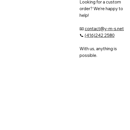
Looking for a custom
order? We’re happy to
help!
📧
contact@y-m-s.net
📞
(416)242 2580
With us, anything is
possible.