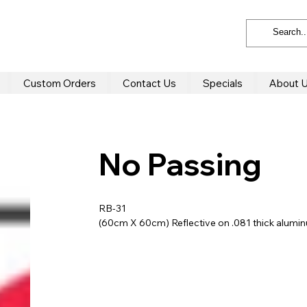
Custom Orders
Contact Us
Specials
About 
No Passing
RB-31
(60cm X 60cm) Reflective on .081 thick alum