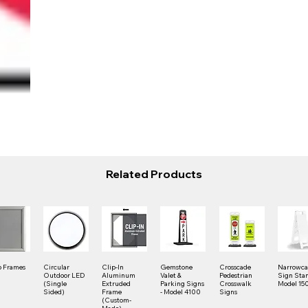
Related Products
 Frames
Circular
Clip-In
Gemstone
Crosscade
Narrowc
Outdoor LED
Aluminum
Valet &
Pedestrian
Sign Stan
(Single
Extruded
Parking Signs
Crosswalk
Model 15
Sided)
Frame
- Model 4100
Signs
(Custom-